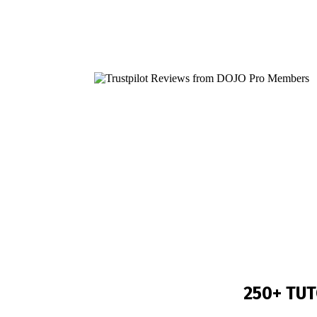
Still 
250+
TUT