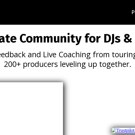
P
ate Community for DJs &
eedback and Live Coaching from touring
200+ producers leveling up together.