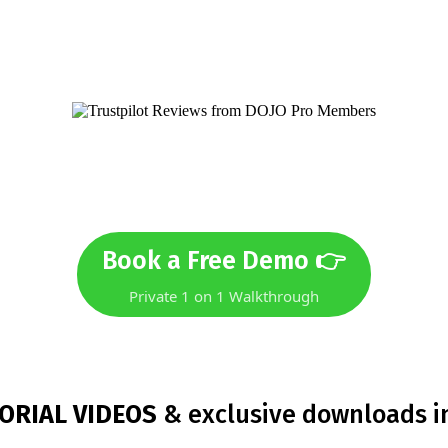
not sure if DOJO Pro is right f
Book a Free Demo 👉
Private 1 on 1 Walkthrough
ORIAL VIDEOS
& exclusive downloads i