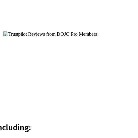
or you?
ncluding: