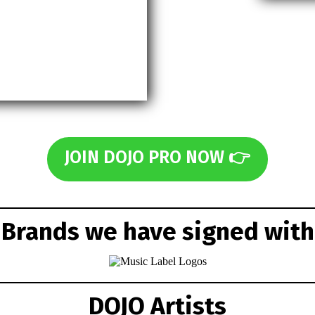
JOIN DOJO PRO NOW 👉
Brands we have signed with
DOJO Artists