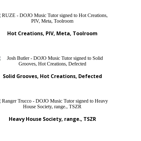
Hot Creations, PIV, Meta, Toolroom
Solid Grooves, Hot Creations, Defected
Heavy House Society, range., TSZR