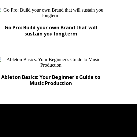
Go Pro: Build your own Brand that will
sustain you longterm
Ableton Basics: Your Beginner's Guide to
Music Production
CRETS TO OUR HITS