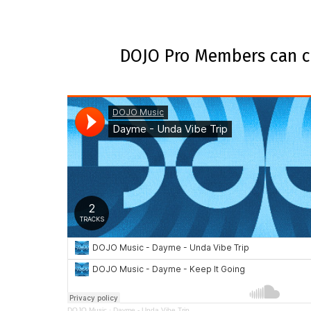
DOJO Pro Members can ce
DOJO Music
·
Dayme - Unda Vibe Trip