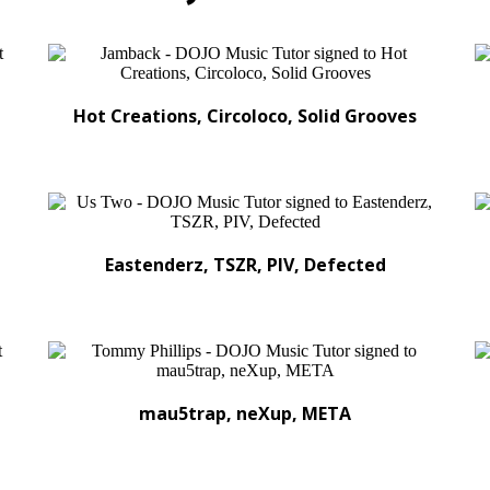
Hot Creations, Circoloco, Solid Grooves
Eastenderz, TSZR, PIV, Defected
mau5trap, neXup, META