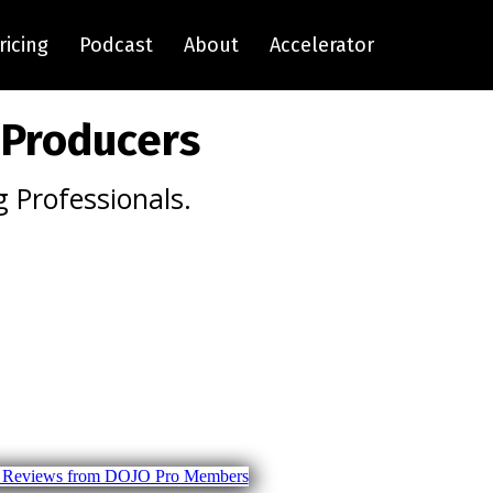
ricing
Podcast
About
Accelerator
 Producers
 Professionals.