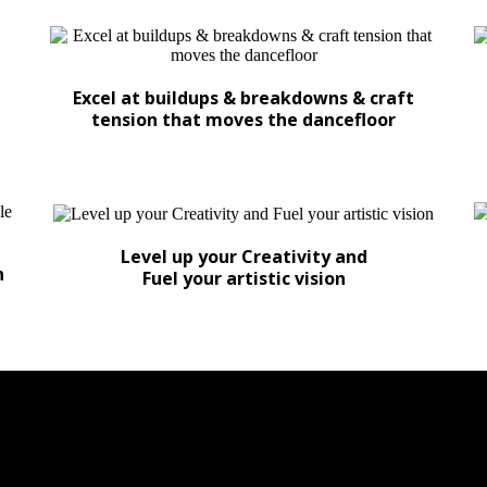
Excel at buildups & breakdowns & craft
tension that moves the dancefloor
Level up your Creativity and
n
Fuel your artistic vision
K BREAKDOWNS WE REVEAL THE SE