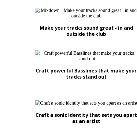
Make your tracks sound great - in and
outside the club
Craft powerful Basslines that make your
tracks stand out
Craft a sonic identity that sets you apart
as an artist