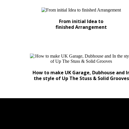
From initial Idea to
finished Arrangement
How to make UK Garage, Dubhouse and I
the style of Up The Stuss & Solid Grooves
IN NUMEROUS TRAC