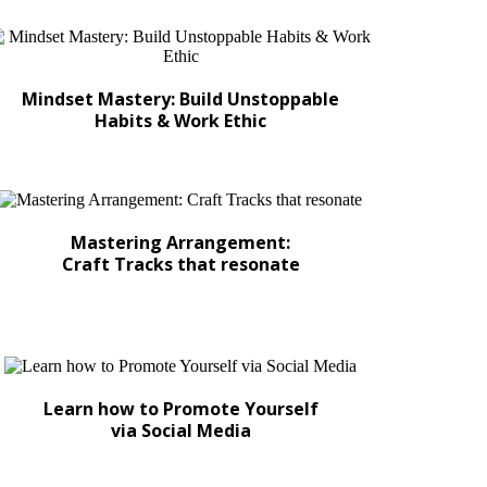
Mindset Mastery: Build Unstoppable
Habits & Work Ethic
Mastering Arrangement:
Craft Tracks that resonate
Learn how to Promote Yourself
via Social Media