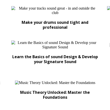
Make your drums sound tight and
professional
Learn the Basics of sound Design & Develop
your Signature Sound
Music Theory Unlocked: Master the
Foundations