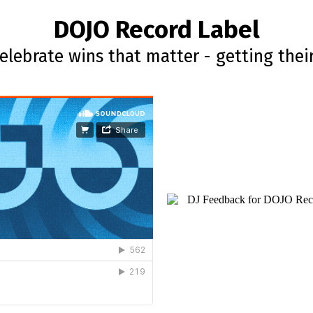
DOJO Record Label
lebrate wins that matter - getting thei