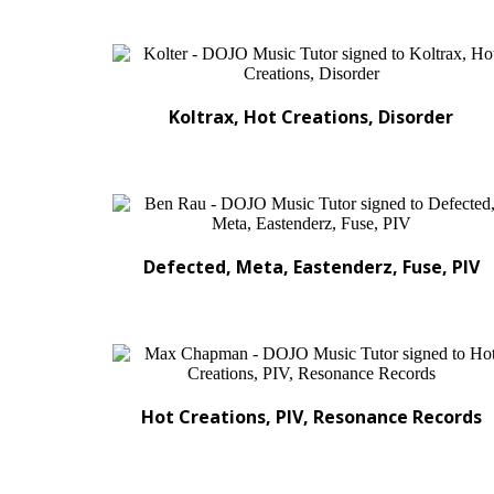
Koltrax, Hot Creations, Disorder
Defected, Meta, Eastenderz, Fuse, PIV
Hot Creations, PIV, Resonance Records