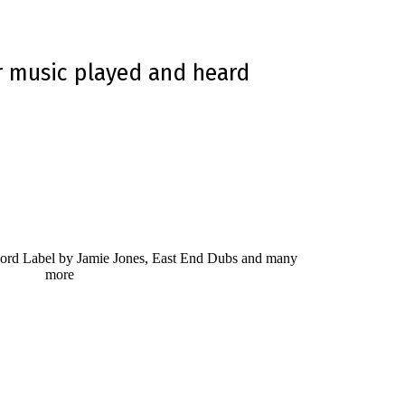
r music played and heard