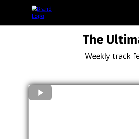
The Ultim
Weekly track f